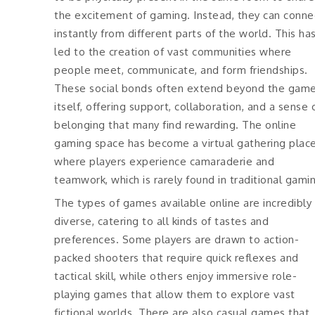
the excitement of gaming. Instead, they can conne
instantly from different parts of the world. This ha
led to the creation of vast communities where
people meet, communicate, and form friendships.
These social bonds often extend beyond the gam
itself, offering support, collaboration, and a sense 
belonging that many find rewarding. The online
gaming space has become a virtual gathering plac
where players experience camaraderie and
teamwork, which is rarely found in traditional gami
The types of games available online are incredibly
diverse, catering to all kinds of tastes and
preferences. Some players are drawn to action-
packed shooters that require quick reflexes and
tactical skill, while others enjoy immersive role-
playing games that allow them to explore vast
fictional worlds. There are also casual games that