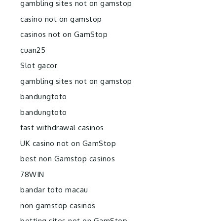
gambling sites not on gamstop
casino not on gamstop
casinos not on GamStop
cuan25
Slot gacor
gambling sites not on gamstop
bandungtoto
bandungtoto
fast withdrawal casinos
UK casino not on GamStop
best non Gamstop casinos
78WIN
bandar toto macau
non gamstop casinos
betting sites not on GamStop