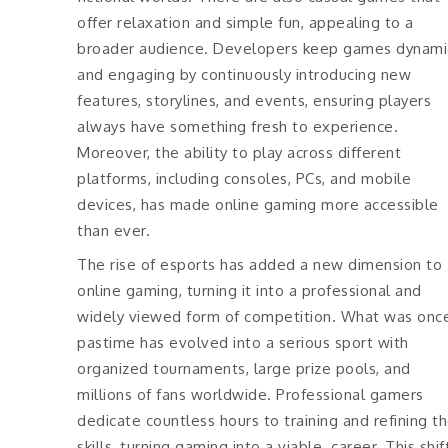
offer relaxation and simple fun, appealing to a
broader audience. Developers keep games dynami
and engaging by continuously introducing new
features, storylines, and events, ensuring players
always have something fresh to experience.
Moreover, the ability to play across different
platforms, including consoles, PCs, and mobile
devices, has made online gaming more accessible
than ever.
The rise of esports has added a new dimension to
online gaming, turning it into a professional and
widely viewed form of competition. What was onc
pastime has evolved into a serious sport with
organized tournaments, large prize pools, and
millions of fans worldwide. Professional gamers
dedicate countless hours to training and refining th
skills, turning gaming into a viable career. This shif