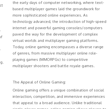
the early days of computer networking, where text-
ct
based multiplayer games laid the groundwork for
s
more sophisticated online experiences. As
technology advanced, the introduction of high-speed
internet and powerful gaming consoles/computers
e
paved the way for the development of complex
of
virtual worlds and multiplayer gaming platforms.
Today, online gaming encompasses a diverse range
e
of genres, from massive multiplayer online role-
playing games (MMORPGs) to competitive
ng.
multiplayer shooters and battle royale games.
The Appeal of Online Gaming:
Online gaming offers a unique combination of social
interaction, competition, and immersive experiences
that appeal to a broad audience. Unlike traditional