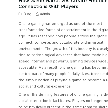
How Game Narratives Create Emotion
Connections With Players
Blog
admin
Online gaming has emerged as one of the most
transformative forms of entertainment in the digita
age. It has reshaped how people across the globe
connect, compete, and collaborate within virtual
environments. The growth of this industry is closel
tied to technological advances that have made hig
speed internet and powerful gaming devices widel
accessible. As a result, online gaming has become 
central part of many people’s daily lives, transcen
the simple notion of playing a game to become a r
social and cultural experience.
One of the defining features of online gaming is th
social interaction it facilitates. Players no longer n
to be physically present in the same room to share