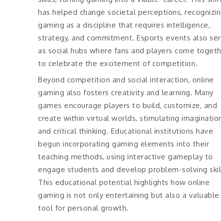
has helped change societal perceptions, recognizi
gaming as a discipline that requires intelligence,
strategy, and commitment. Esports events also se
as social hubs where fans and players come toget
to celebrate the excitement of competition.
Beyond competition and social interaction, online
gaming also fosters creativity and learning. Many
games encourage players to build, customize, and
create within virtual worlds, stimulating imaginatio
and critical thinking. Educational institutions have
begun incorporating gaming elements into their
teaching methods, using interactive gameplay to
engage students and develop problem-solving skil
This educational potential highlights how online
gaming is not only entertaining but also a valuable
tool for personal growth.