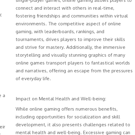
single-player games, online gaming allows players to
connect and interact with others in real-time,
c
fostering friendships and communities within virtual
environments. The competitive aspect of online
gaming, with leaderboards, rankings, and
tournaments, drives players to improve their skills
and strive for mastery. Additionally, the immersive
storytelling and visually stunning graphics of many
online games transport players to fantastical worlds
and narratives, offering an escape from the pressures
of everyday life.
e a
Impact on Mental Health and Well-being:
While online gaming offers numerous benefits,
including opportunities for socialization and skill
development, it also presents challenges related to
eir
mental health and well-being. Excessive gaming can
t