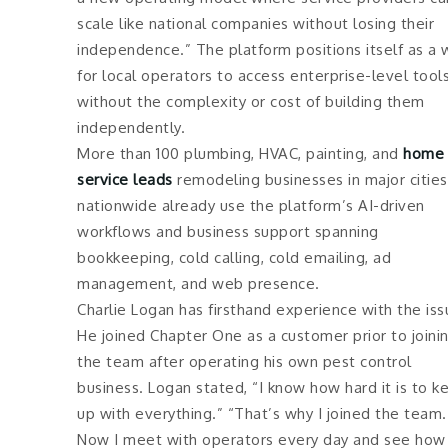
scale like national companies without losing their
independence.” The platform positions itself as a 
for local operators to access enterprise-level tool
without the complexity or cost of building them
independently.
More than 100 plumbing, HVAC, painting, and
home
service leads
remodeling businesses in major cities
nationwide already use the platform’s AI-driven
workflows and business support spanning
bookkeeping, cold calling, cold emailing, ad
management, and web presence.
Charlie Logan has firsthand experience with the iss
He joined Chapter One as a customer prior to joini
the team after operating his own pest control
business. Logan stated, “I know how hard it is to k
up with everything.” “That’s why I joined the team.
Now I meet with operators every day and see how