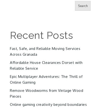
Search
Recent Posts
Fast, Safe, and Reliable Moving Services
Across Granada
Affordable House Clearances Dorset with
Reliable Service
Epic Multiplayer Adventures: The Thrill of
Online Gaming
Remove Woodworms from Vintage Wood
Pieces
Online gaming creativity beyond boundaries