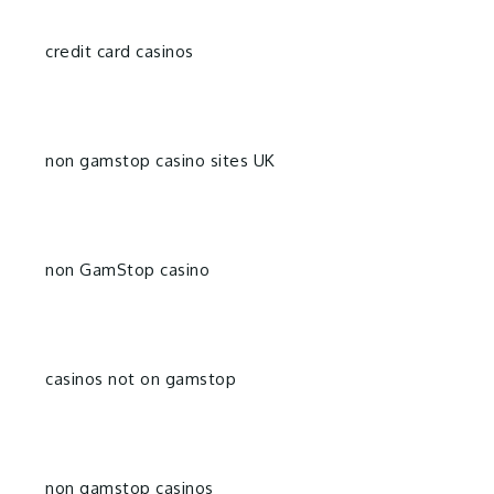
credit card casinos
non gamstop casino sites UK
non GamStop casino
casinos not on gamstop
non gamstop casinos