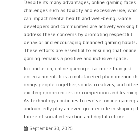
Despite its many advantages, online gaming faces
challenges such as toxicity and excessive use, whic
can impact mental health and well-being. Game
developers and communities are actively working 
address these concerns by promoting respectful
behavior and encouraging balanced gaming habits.
These efforts are essential to ensuring that online
gaming remains a positive and inclusive space.
In conclusion, online gaming is far more than just
entertainment. It is a multifaceted phenomenon th
brings people together, sparks creativity, and offer
exciting opportunities for competition and learning
As technology continues to evolve, online gaming w
undoubtedly play an even greater role in shaping 
future of social interaction and digital culture.…
September 30, 2025