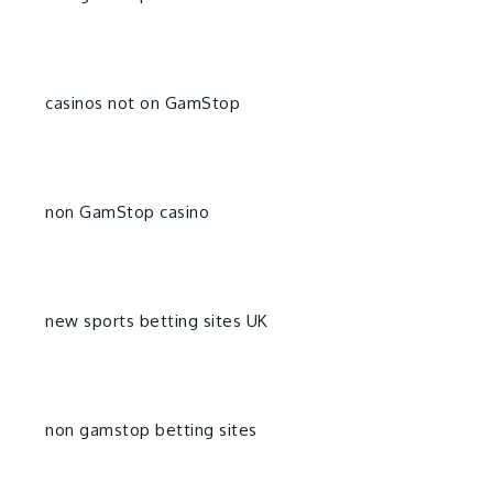
casinos not on GamStop
non GamStop casino
new sports betting sites UK
non gamstop betting sites