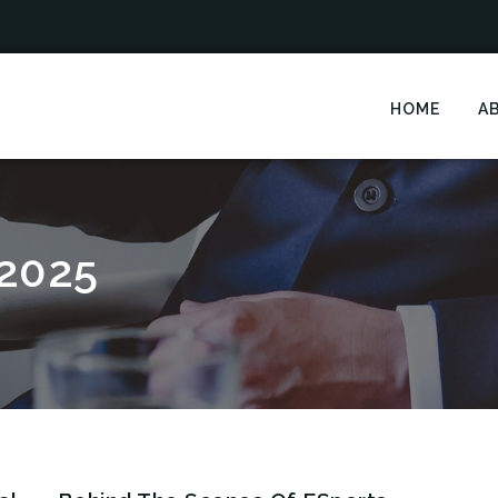
HOME
A
2025