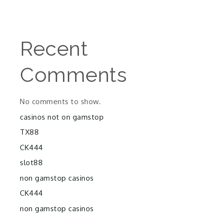
Recent
Comments
No comments to show.
casinos not on gamstop
TX88
CK444
slot88
non gamstop casinos
CK444
non gamstop casinos