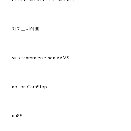
카지노사이트
sito scommesse non AAMS
not on GamStop
uu88