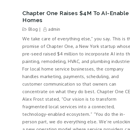
Chapter One Raises $4M To AI-Enable
Homes
Blog
admin
We take care of everything else,” you say. This is t
promise of Chapter One, a New York startup whos
pre-seed raised $4 million to incorporate AI into t
painting, remodeling, HVAC, and plumbing industrie
For local home service businesses, the company
handles marketing, payments, scheduling, and
customer communication so that owners can
concentrate on what they do best. Chapter One C
Alex Frost stated, “Our vision is to transform
fragmented local services into a connected,
technology-enabled ecosystem.” “You do the in-
person part, we do everything else. We’re unlocki
a new operating model where service providers ca