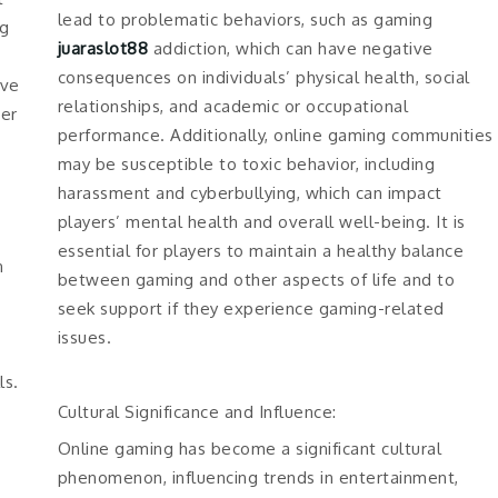
lead to problematic behaviors, such as gaming
ng
juaraslot88
addiction, which can have negative
consequences on individuals’ physical health, social
rve
relationships, and academic or occupational
her
performance. Additionally, online gaming communities
may be susceptible to toxic behavior, including
harassment and cyberbullying, which can impact
players’ mental health and overall well-being. It is
essential for players to maintain a healthy balance
n
between gaming and other aspects of life and to
seek support if they experience gaming-related
issues.
ls.
Cultural Significance and Influence:
Online gaming has become a significant cultural
phenomenon, influencing trends in entertainment,