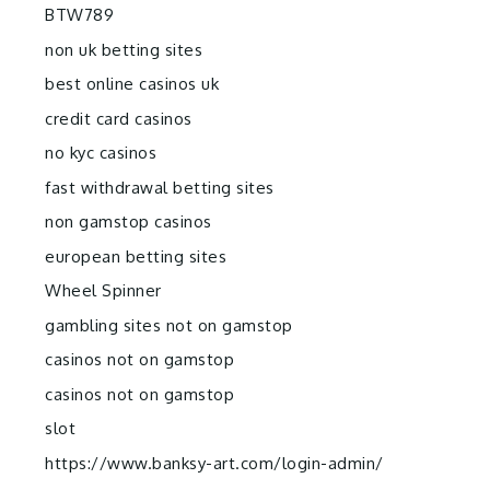
BTW789
non uk betting sites
best online casinos uk
credit card casinos
no kyc casinos
fast withdrawal betting sites
non gamstop casinos
european betting sites
Wheel Spinner
gambling sites not on gamstop
casinos not on gamstop
casinos not on gamstop
slot
https://www.banksy-art.com/login-admin/