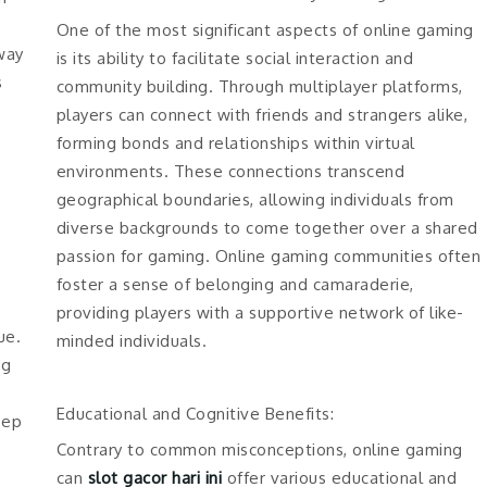
One of the most significant aspects of online gaming
way
is its ability to facilitate social interaction and
s
community building. Through multiplayer platforms,
players can connect with friends and strangers alike,
forming bonds and relationships within virtual
environments. These connections transcend
geographical boundaries, allowing individuals from
diverse backgrounds to come together over a shared
passion for gaming. Online gaming communities often
foster a sense of belonging and camaraderie,
providing players with a supportive network of like-
ue.
minded individuals.
ng
Educational and Cognitive Benefits:
eep
Contrary to common misconceptions, online gaming
can
slot gacor hari ini
offer various educational and