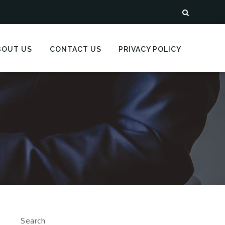
BOUT US
CONTACT US
PRIVACY POLICY
Search