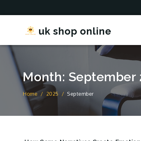
Skip
to
content
uk shop online
Month:
September 
Home
2025
September