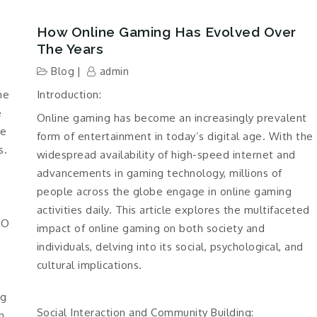
How Online Gaming Has Evolved Over
The Years
Blog
admin
he
Introduction:
e
Online gaming has become an increasingly prevalent
he
form of entertainment in today’s digital age. With the
s.
widespread availability of high-speed internet and
advancements in gaming technology, millions of
people across the globe engage in online gaming
activities daily. This article explores the multifaceted
EO
impact of online gaming on both society and
individuals, delving into its social, psychological, and
cultural implications.
ng
Social Interaction and Community Building:
n