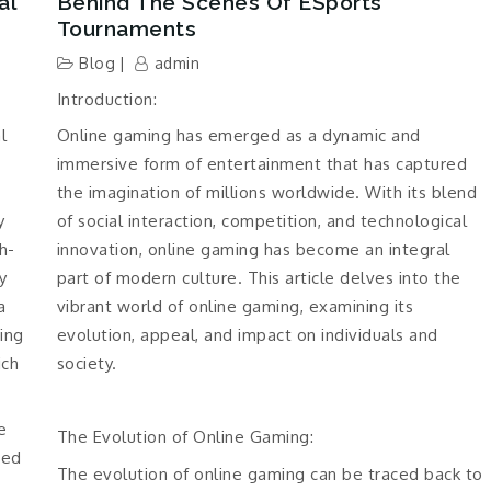
al
Behind The Scenes Of ESports
Tournaments
Blog
admin
Introduction:
l
Online gaming has emerged as a dynamic and
immersive form of entertainment that has captured
the imagination of millions worldwide. With its blend
y
of social interaction, competition, and technological
h-
innovation, online gaming has become an integral
y
part of modern culture. This article delves into the
a
vibrant world of online gaming, examining its
ding
evolution, appeal, and impact on individuals and
ich
society.
e
The Evolution of Online Gaming:
eed
The evolution of online gaming can be traced back to