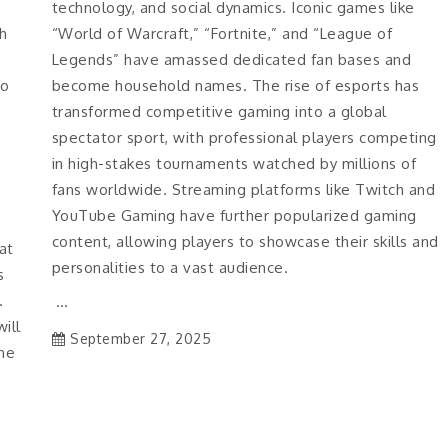
technology, and social dynamics. Iconic games like
h
“World of Warcraft,” “Fortnite,” and “League of
Legends” have amassed dedicated fan bases and
to
become household names. The rise of esports has
transformed competitive gaming into a global
spectator sport, with professional players competing
in high-stakes tournaments watched by millions of
fans worldwide. Streaming platforms like Twitch and
YouTube Gaming have further popularized gaming
content, allowing players to showcase their skills and
at
personalities to a vast audience.
s
.
…
ill
September 27, 2025
the