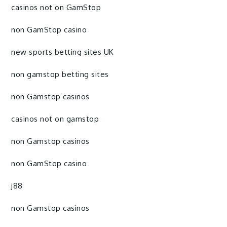
casinos not on GamStop
non GamStop casino
new sports betting sites UK
non gamstop betting sites
non Gamstop casinos
casinos not on gamstop
non Gamstop casinos
non GamStop casino
j88
non Gamstop casinos