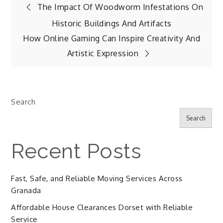
Post
The Impact Of Woodworm Infestations On
Historic Buildings And Artifacts
navigation
How Online Gaming Can Inspire Creativity And
Artistic Expression
Search
Search
Recent Posts
Fast, Safe, and Reliable Moving Services Across
Granada
Affordable House Clearances Dorset with Reliable
Service