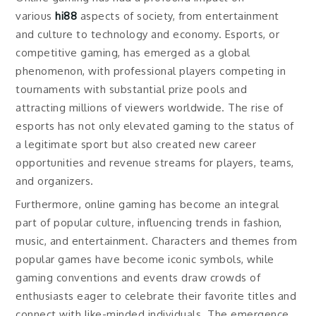
various
hi88
aspects of society, from entertainment
and culture to technology and economy. Esports, or
competitive gaming, has emerged as a global
phenomenon, with professional players competing in
tournaments with substantial prize pools and
attracting millions of viewers worldwide. The rise of
esports has not only elevated gaming to the status of
a legitimate sport but also created new career
opportunities and revenue streams for players, teams,
and organizers.
Furthermore, online gaming has become an integral
part of popular culture, influencing trends in fashion,
music, and entertainment. Characters and themes from
popular games have become iconic symbols, while
gaming conventions and events draw crowds of
enthusiasts eager to celebrate their favorite titles and
connect with like-minded individuals. The emergence