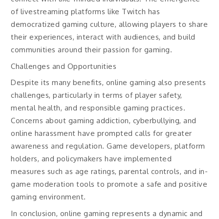
of livestreaming platforms like Twitch has
democratized gaming culture, allowing players to share
their experiences, interact with audiences, and build
communities around their passion for gaming.
Challenges and Opportunities
Despite its many benefits, online gaming also presents
challenges, particularly in terms of player safety,
mental health, and responsible gaming practices.
Concerns about gaming addiction, cyberbullying, and
online harassment have prompted calls for greater
awareness and regulation. Game developers, platform
holders, and policymakers have implemented
measures such as age ratings, parental controls, and in-
game moderation tools to promote a safe and positive
gaming environment.
In conclusion, online gaming represents a dynamic and