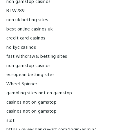
non gamstop casinos
BTW789
non uk betting sites
best online casinos uk
credit card casinos
no kyc casinos
fast withdrawal betting sites
non gamstop casinos
european betting sites
Wheel Spinner
gambling sites not on gamstop
casinos not on gamstop
casinos not on gamstop
slot
https://www.banksy-art.com/login-admin/