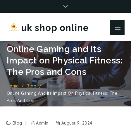
Skip
to
content
uk shop online
Menu
Online Gaming and Its
Impact on Physical Fitness:
The Pros and Cons
Home
Blog
Online Gaming And Its Impact On Physical Fitness: The
Pros And Cons
Blog
Admin
August 9, 2024