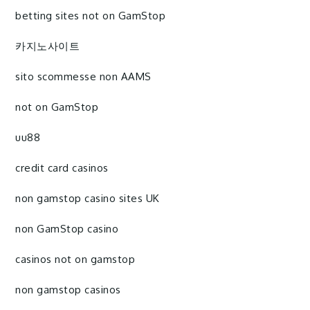
betting sites not on GamStop
카지노사이트
sito scommesse non AAMS
not on GamStop
uu88
credit card casinos
non gamstop casino sites UK
non GamStop casino
casinos not on gamstop
non gamstop casinos