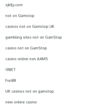
xjkfjy.com
not on Gamstop
casinos not on Gamstop UK
gambling sites not on GamStop
casino not on GamStop
casino online non AAMS
I9BET
Fun88
UK casinos not on gamstop
new online casino