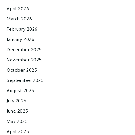
April 2026
March 2026
February 2026
January 2026
December 2025
November 2025
October 2025
September 2025
August 2025
July 2025
June 2025
May 2025
April 2025