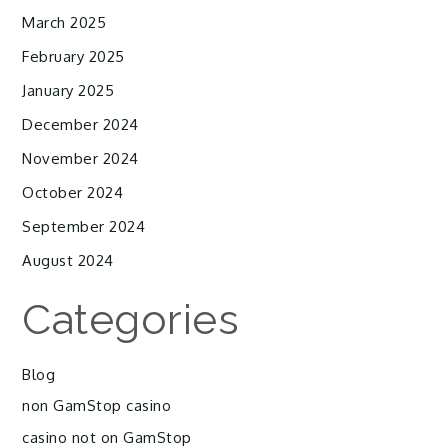
March 2025
February 2025
January 2025
December 2024
November 2024
October 2024
September 2024
August 2024
Categories
Blog
non GamStop casino
casino not on GamStop