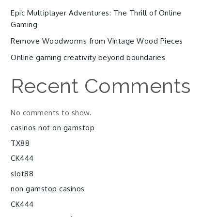
Epic Multiplayer Adventures: The Thrill of Online
Gaming
Remove Woodworms from Vintage Wood Pieces
Online gaming creativity beyond boundaries
Recent Comments
No comments to show.
casinos not on gamstop
TX88
CK444
slot88
non gamstop casinos
CK444