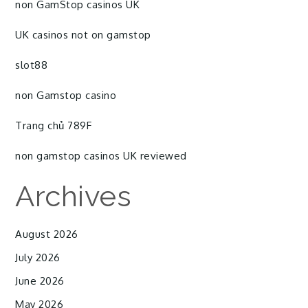
non GamStop casinos UK
UK casinos not on gamstop
slot88
non Gamstop casino
Trang chủ 789F
non gamstop casinos UK reviewed
Archives
August 2026
July 2026
June 2026
May 2026