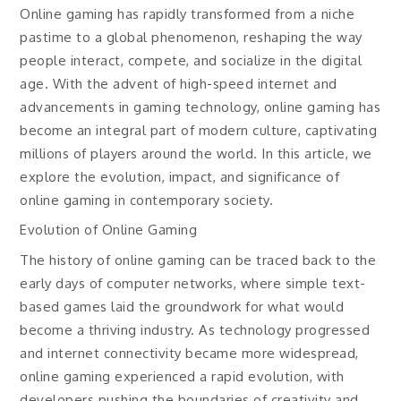
Online gaming has rapidly transformed from a niche
pastime to a global phenomenon, reshaping the way
people interact, compete, and socialize in the digital
age. With the advent of high-speed internet and
advancements in gaming technology, online gaming has
become an integral part of modern culture, captivating
millions of players around the world. In this article, we
explore the evolution, impact, and significance of
online gaming in contemporary society.
Evolution of Online Gaming
The history of online gaming can be traced back to the
early days of computer networks, where simple text-
based games laid the groundwork for what would
become a thriving industry. As technology progressed
and internet connectivity became more widespread,
online gaming experienced a rapid evolution, with
developers pushing the boundaries of creativity and