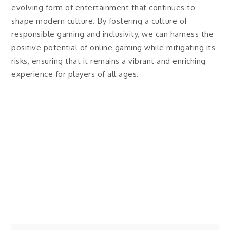
evolving form of entertainment that continues to
shape modern culture. By fostering a culture of
responsible gaming and inclusivity, we can harness the
positive potential of online gaming while mitigating its
risks, ensuring that it remains a vibrant and enriching
experience for players of all ages.