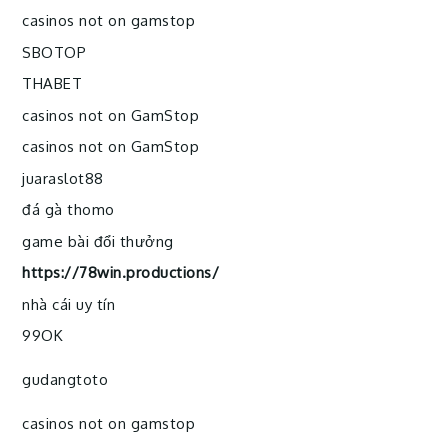
casinos not on gamstop
SBOTOP
THABET
casinos not on GamStop
casinos not on GamStop
juaraslot88
đá gà thomo
game bài đổi thưởng
https://78win.productions/
nhà cái uy tín
99OK
gudangtoto
casinos not on gamstop