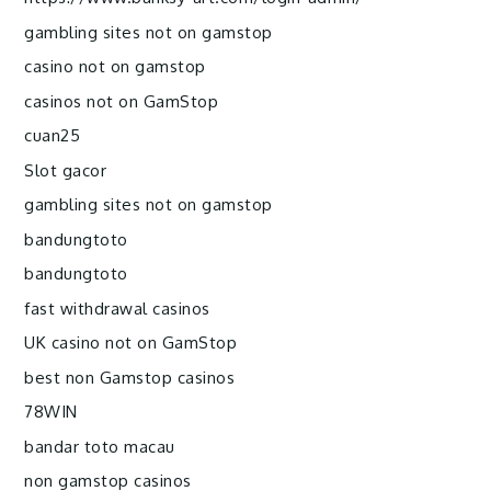
gambling sites not on gamstop
casino not on gamstop
casinos not on GamStop
cuan25
Slot gacor
gambling sites not on gamstop
bandungtoto
bandungtoto
fast withdrawal casinos
UK casino not on GamStop
best non Gamstop casinos
78WIN
bandar toto macau
non gamstop casinos