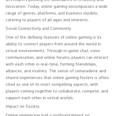
innovation. Today, online gaming encompasses a wide
range of genres, platforms, and business models,
catering to players of all ages and interests.
Social Connectivity and Community
One of the defining features of online gaming is its
ability to connect players from around the world in
virtual environments. Through in-game chat, voice
communication, and online forums, players can interact
with each other in real-time, forming friendships,
alliances, and rivalries. The sense of camaraderie and
shared experiences that online gaming fosters is often
cited as one of its most compelling aspects, with
players coming together to collaborate, compete, and
support each other in virtual worlds.
Impact on Society
Online gaming has had a profound impact on